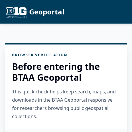
Geoportal
BROWSER VERIFICATION
Before entering the
BTAA Geoportal
This quick check helps keep search, maps, and
downloads in the BTAA Geoportal responsive
for researchers browsing public geospatial
collections.