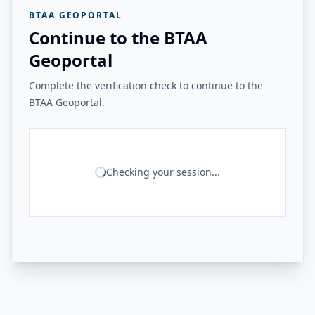
BTAA GEOPORTAL
Continue to the BTAA
Geoportal
Complete the verification check to continue to the
BTAA Geoportal.
Checking your session...