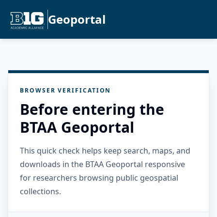
Geoportal
BROWSER VERIFICATION
Before entering the
BTAA Geoportal
This quick check helps keep search, maps, and
downloads in the BTAA Geoportal responsive
for researchers browsing public geospatial
collections.