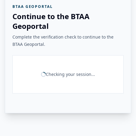
BTAA GEOPORTAL
Continue to the BTAA
Geoportal
Complete the verification check to continue to the
BTAA Geoportal.
Checking your session...