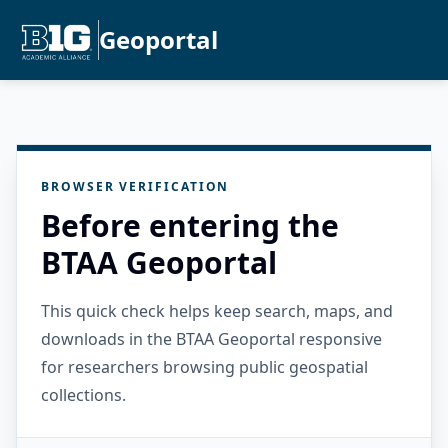
Geoportal
BROWSER VERIFICATION
Before entering the
BTAA Geoportal
This quick check helps keep search, maps, and
downloads in the BTAA Geoportal responsive
for researchers browsing public geospatial
collections.