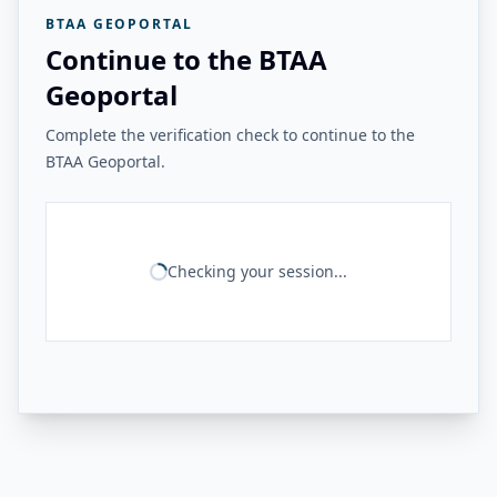
BTAA GEOPORTAL
Continue to the BTAA
Geoportal
Complete the verification check to continue to the
BTAA Geoportal.
Checking your session...