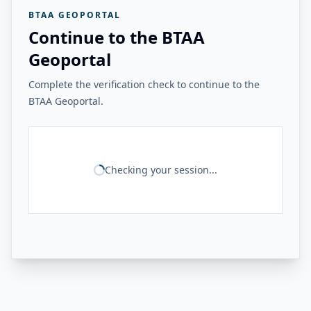
BTAA GEOPORTAL
Continue to the BTAA
Geoportal
Complete the verification check to continue to the
BTAA Geoportal.
Checking your session...