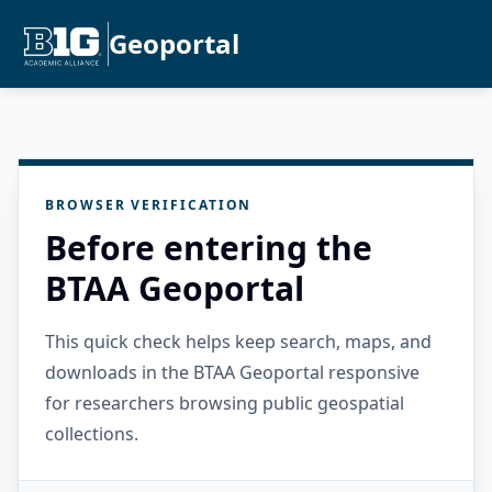
Geoportal
BROWSER VERIFICATION
Before entering the
BTAA Geoportal
This quick check helps keep search, maps, and
downloads in the BTAA Geoportal responsive
for researchers browsing public geospatial
collections.