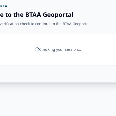
RTAL
e to the BTAA Geoportal
erification check to continue to the BTAA Geoportal.
Checking your session...