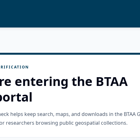
RIFICATION
re entering the BTAA
ortal
check helps keep search, maps, and downloads in the BTAA 
or researchers browsing public geospatial collections.