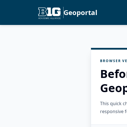
Geoportal
BROWSER VE
Befo
Geop
This quick 
responsive f