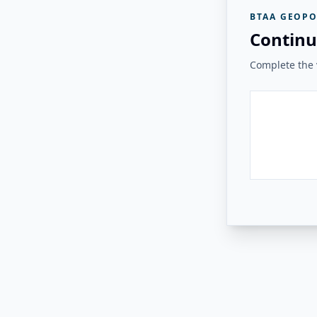
BTAA GEOPO
Continu
Complete the v