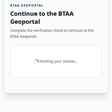
BTAA GEOPORTAL
Continue to the BTAA
Geoportal
Complete the verification check to continue to the
BTAA Geoportal.
Checking your session...