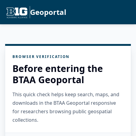
Geoportal
BROWSER VERIFICATION
Before entering the
BTAA Geoportal
This quick check helps keep search, maps, and
downloads in the BTAA Geoportal responsive
for researchers browsing public geospatial
collections.