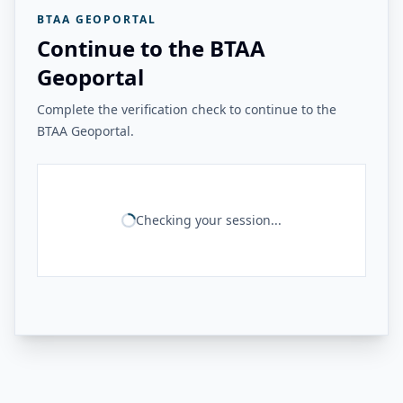
BTAA GEOPORTAL
Continue to the BTAA
Geoportal
Complete the verification check to continue to the
BTAA Geoportal.
Checking your session...