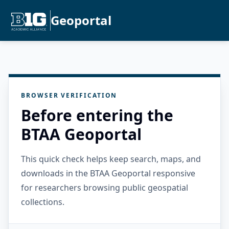
Geoportal
BROWSER VERIFICATION
Before entering the
BTAA Geoportal
This quick check helps keep search, maps, and
downloads in the BTAA Geoportal responsive
for researchers browsing public geospatial
collections.