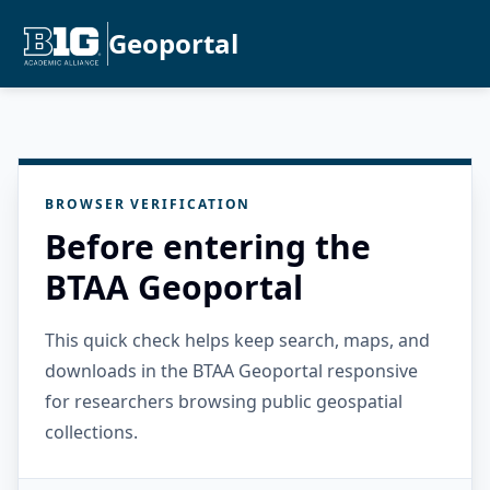
Geoportal
BROWSER VERIFICATION
Before entering the
BTAA Geoportal
This quick check helps keep search, maps, and
downloads in the BTAA Geoportal responsive
for researchers browsing public geospatial
collections.