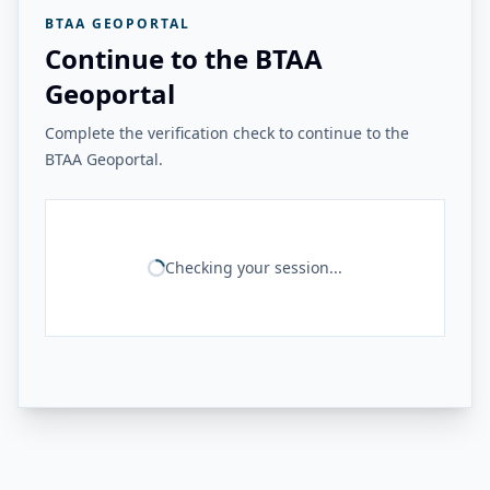
BTAA GEOPORTAL
Continue to the BTAA
Geoportal
Complete the verification check to continue to the
BTAA Geoportal.
Checking your session...