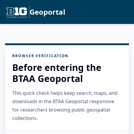
Geoportal
BROWSER VERIFICATION
Before entering the
BTAA Geoportal
This quick check helps keep search, maps, and
downloads in the BTAA Geoportal responsive
for researchers browsing public geospatial
collections.