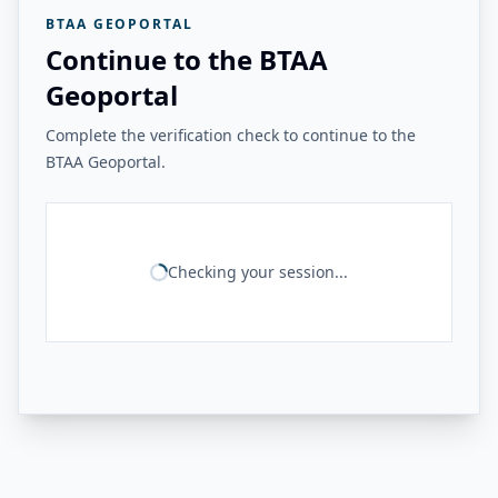
BTAA GEOPORTAL
Continue to the BTAA
Geoportal
Complete the verification check to continue to the
BTAA Geoportal.
Checking your session...