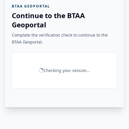
BTAA GEOPORTAL
Continue to the BTAA
Geoportal
Complete the verification check to continue to the
BTAA Geoportal.
Checking your session...