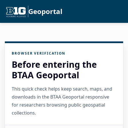
Geoportal
BROWSER VERIFICATION
Before entering the
BTAA Geoportal
This quick check helps keep search, maps, and
downloads in the BTAA Geoportal responsive
for researchers browsing public geospatial
collections.