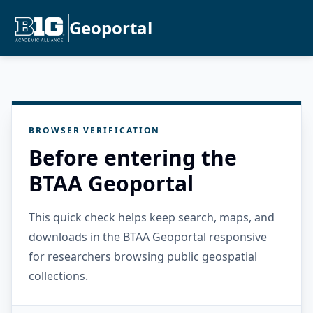
Geoportal
BROWSER VERIFICATION
Before entering the
BTAA Geoportal
This quick check helps keep search, maps, and
downloads in the BTAA Geoportal responsive
for researchers browsing public geospatial
collections.