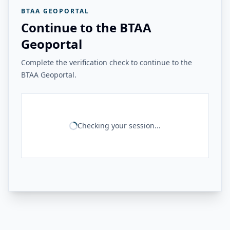
BTAA GEOPORTAL
Continue to the BTAA
Geoportal
Complete the verification check to continue to the
BTAA Geoportal.
Checking your session...