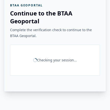
BTAA GEOPORTAL
Continue to the BTAA
Geoportal
Complete the verification check to continue to the
BTAA Geoportal.
Checking your session...