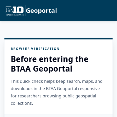
Geoportal
BROWSER VERIFICATION
Before entering the
BTAA Geoportal
This quick check helps keep search, maps, and
downloads in the BTAA Geoportal responsive
for researchers browsing public geospatial
collections.