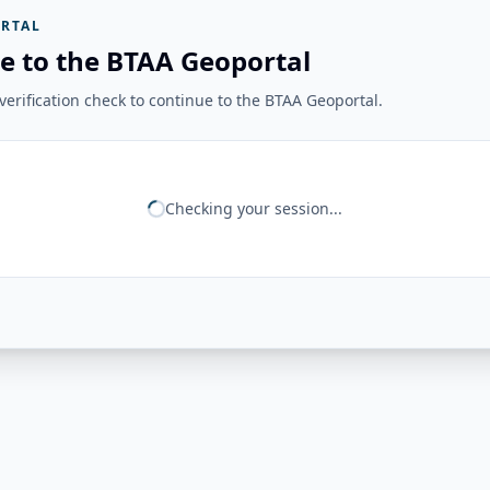
RTAL
e to the BTAA Geoportal
erification check to continue to the BTAA Geoportal.
Checking your session...