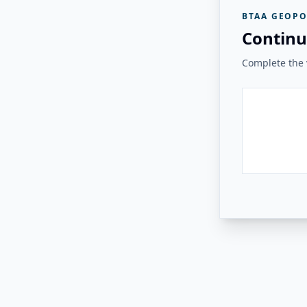
BTAA GEOPO
Continu
Complete the v