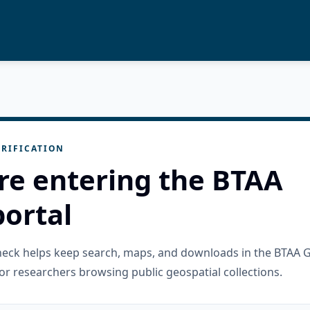
RIFICATION
re entering the BTAA
ortal
check helps keep search, maps, and downloads in the BTAA 
or researchers browsing public geospatial collections.