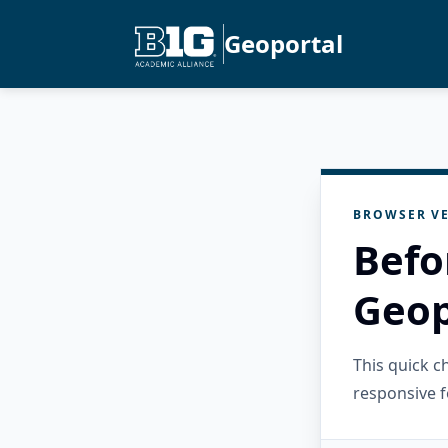
Geoportal
BROWSER VE
Befo
Geop
This quick 
responsive f