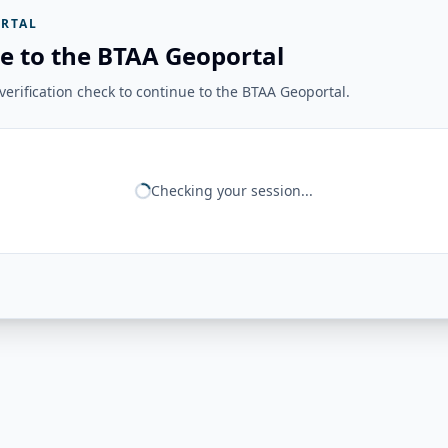
RTAL
e to the BTAA Geoportal
erification check to continue to the BTAA Geoportal.
Checking your session...