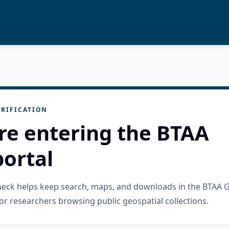
RIFICATION
re entering the BTAA
ortal
check helps keep search, maps, and downloads in the BTAA 
or researchers browsing public geospatial collections.