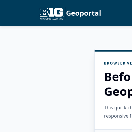
Geoportal
BROWSER VE
Befo
Geop
This quick 
responsive f