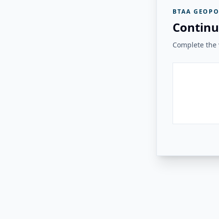
BTAA GEOPO
Continu
Complete the v