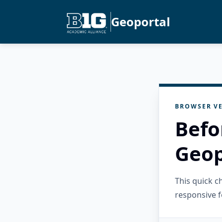
Geoportal
BROWSER VE
Befo
Geop
This quick 
responsive f