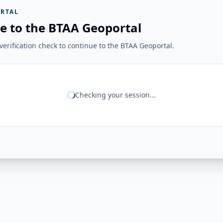
RTAL
e to the BTAA Geoportal
erification check to continue to the BTAA Geoportal.
Checking your session...