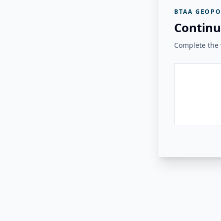
BTAA GEOPO
Continu
Complete the v