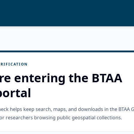
RIFICATION
re entering the BTAA
ortal
check helps keep search, maps, and downloads in the BTAA 
or researchers browsing public geospatial collections.