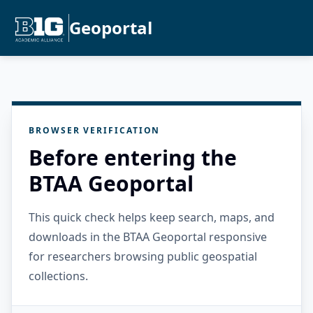
Geoportal
BROWSER VERIFICATION
Before entering the
BTAA Geoportal
This quick check helps keep search, maps, and
downloads in the BTAA Geoportal responsive
for researchers browsing public geospatial
collections.