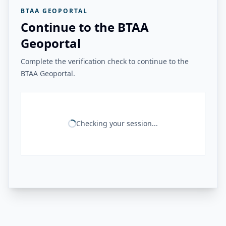
BTAA GEOPORTAL
Continue to the BTAA
Geoportal
Complete the verification check to continue to the
BTAA Geoportal.
Checking your session...