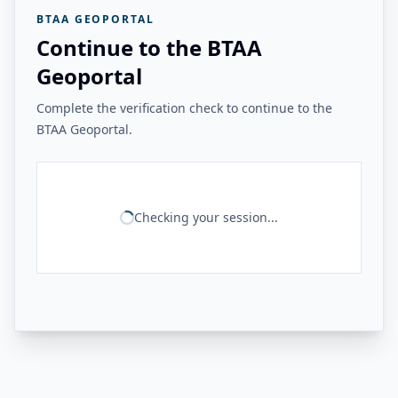
BTAA GEOPORTAL
Continue to the BTAA
Geoportal
Complete the verification check to continue to the
BTAA Geoportal.
Checking your session...