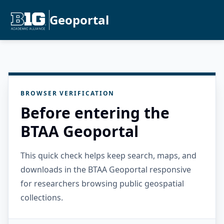
Geoportal
BROWSER VERIFICATION
Before entering the
BTAA Geoportal
This quick check helps keep search, maps, and
downloads in the BTAA Geoportal responsive
for researchers browsing public geospatial
collections.