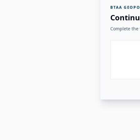
BTAA GEOPO
Continu
Complete the v