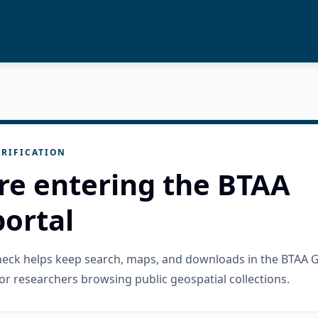
RIFICATION
re entering the BTAA
ortal
check helps keep search, maps, and downloads in the BTAA 
or researchers browsing public geospatial collections.