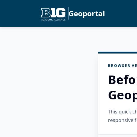
Geoportal
BROWSER VE
Befo
Geop
This quick 
responsive f