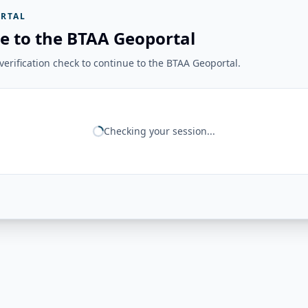
RTAL
e to the BTAA Geoportal
erification check to continue to the BTAA Geoportal.
Checking your session...