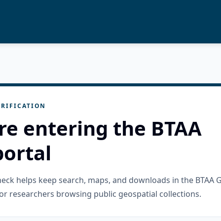
RIFICATION
re entering the BTAA
ortal
check helps keep search, maps, and downloads in the BTAA 
or researchers browsing public geospatial collections.