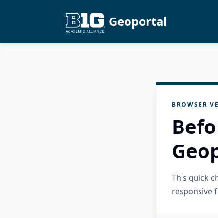
Geoportal
BROWSER VE
Befo
Geop
This quick 
responsive f