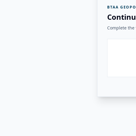
BTAA GEOPO
Continu
Complete the v