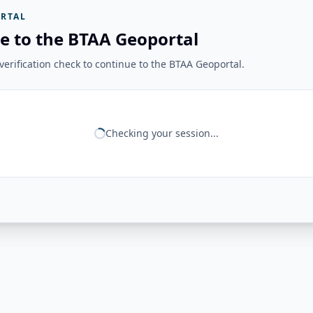
RTAL
e to the BTAA Geoportal
erification check to continue to the BTAA Geoportal.
Checking your session...