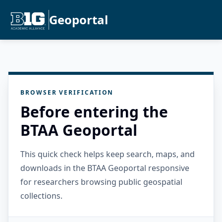
Geoportal
BROWSER VERIFICATION
Before entering the
BTAA Geoportal
This quick check helps keep search, maps, and
downloads in the BTAA Geoportal responsive
for researchers browsing public geospatial
collections.