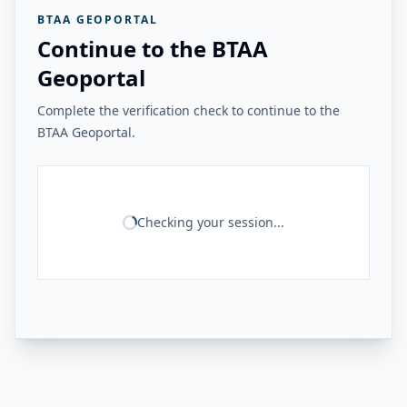
BTAA GEOPORTAL
Continue to the BTAA
Geoportal
Complete the verification check to continue to the
BTAA Geoportal.
Checking your session...