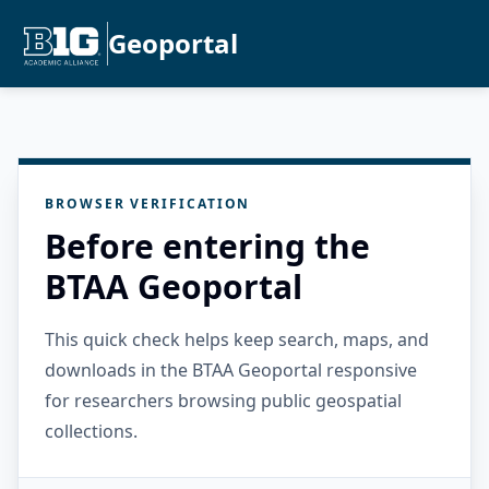
Geoportal
BROWSER VERIFICATION
Before entering the
BTAA Geoportal
This quick check helps keep search, maps, and
downloads in the BTAA Geoportal responsive
for researchers browsing public geospatial
collections.