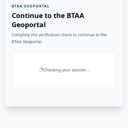
BTAA GEOPORTAL
Continue to the BTAA
Geoportal
Complete the verification check to continue to the
BTAA Geoportal.
Checking your session...