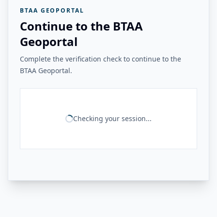
BTAA GEOPORTAL
Continue to the BTAA
Geoportal
Complete the verification check to continue to the
BTAA Geoportal.
Checking your session...