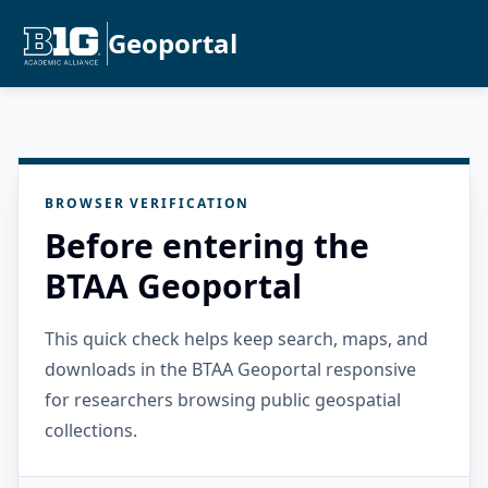
Geoportal
BROWSER VERIFICATION
Before entering the
BTAA Geoportal
This quick check helps keep search, maps, and
downloads in the BTAA Geoportal responsive
for researchers browsing public geospatial
collections.