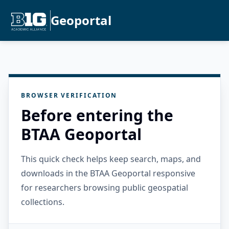
Geoportal
BROWSER VERIFICATION
Before entering the
BTAA Geoportal
This quick check helps keep search, maps, and
downloads in the BTAA Geoportal responsive
for researchers browsing public geospatial
collections.