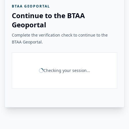
BTAA GEOPORTAL
Continue to the BTAA
Geoportal
Complete the verification check to continue to the
BTAA Geoportal.
Checking your session...