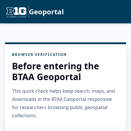
Geoportal
BROWSER VERIFICATION
Before entering the
BTAA Geoportal
This quick check helps keep search, maps, and
downloads in the BTAA Geoportal responsive
for researchers browsing public geospatial
collections.