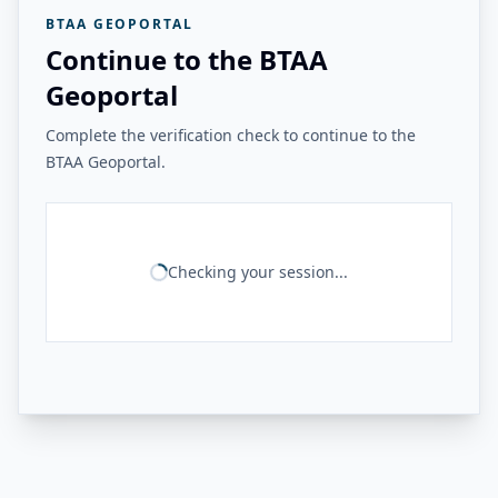
BTAA GEOPORTAL
Continue to the BTAA
Geoportal
Complete the verification check to continue to the
BTAA Geoportal.
Checking your session...