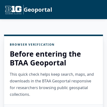
Geoportal
BROWSER VERIFICATION
Before entering the
BTAA Geoportal
This quick check helps keep search, maps, and
downloads in the BTAA Geoportal responsive
for researchers browsing public geospatial
collections.