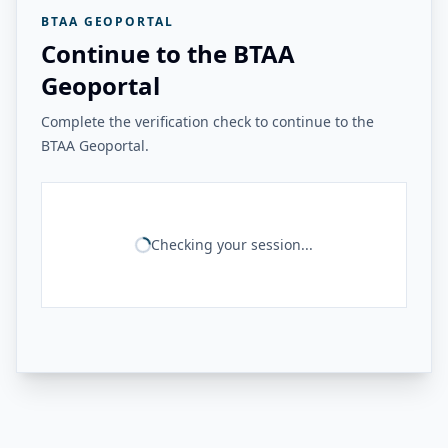
BTAA GEOPORTAL
Continue to the BTAA
Geoportal
Complete the verification check to continue to the
BTAA Geoportal.
Checking your session...