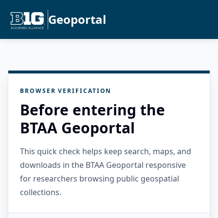
Geoportal
BROWSER VERIFICATION
Before entering the
BTAA Geoportal
This quick check helps keep search, maps, and
downloads in the BTAA Geoportal responsive
for researchers browsing public geospatial
collections.