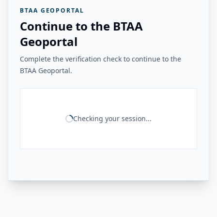
BTAA GEOPORTAL
Continue to the BTAA
Geoportal
Complete the verification check to continue to the
BTAA Geoportal.
Checking your session...