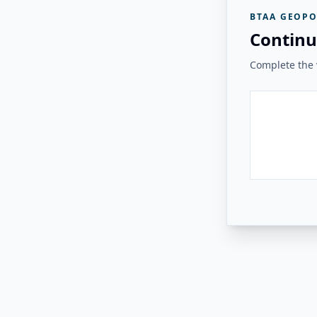
BTAA GEOPO
Continu
Complete the v