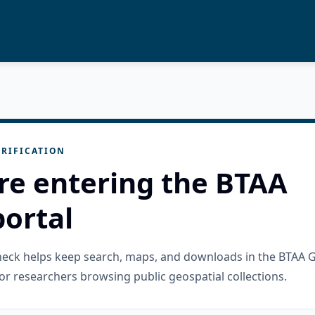
RIFICATION
re entering the BTAA
ortal
check helps keep search, maps, and downloads in the BTAA 
or researchers browsing public geospatial collections.