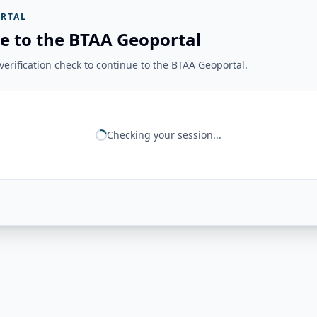
RTAL
e to the BTAA Geoportal
erification check to continue to the BTAA Geoportal.
Checking your session...