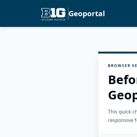
Geoportal
BROWSER VE
Befo
Geop
This quick 
responsive f