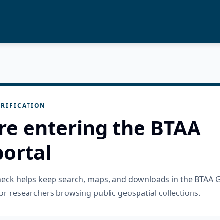
RIFICATION
re entering the BTAA
ortal
check helps keep search, maps, and downloads in the BTAA 
or researchers browsing public geospatial collections.