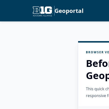
Geoportal
BROWSER VE
Befo
Geop
This quick 
responsive f