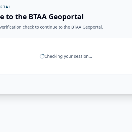
RTAL
e to the BTAA Geoportal
erification check to continue to the BTAA Geoportal.
Checking your session...