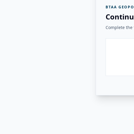
BTAA GEOPO
Continu
Complete the v