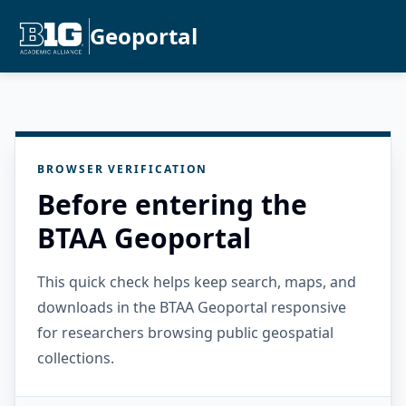
Geoportal
BROWSER VERIFICATION
Before entering the
BTAA Geoportal
This quick check helps keep search, maps, and
downloads in the BTAA Geoportal responsive
for researchers browsing public geospatial
collections.