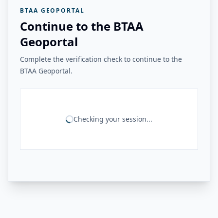
BTAA GEOPORTAL
Continue to the BTAA
Geoportal
Complete the verification check to continue to the
BTAA Geoportal.
Checking your session...