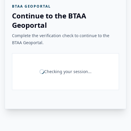
BTAA GEOPORTAL
Continue to the BTAA
Geoportal
Complete the verification check to continue to the
BTAA Geoportal.
Checking your session...