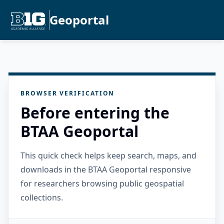
Geoportal
BROWSER VERIFICATION
Before entering the
BTAA Geoportal
This quick check helps keep search, maps, and
downloads in the BTAA Geoportal responsive
for researchers browsing public geospatial
collections.