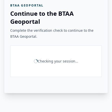
BTAA GEOPORTAL
Continue to the BTAA
Geoportal
Complete the verification check to continue to the
BTAA Geoportal.
Checking your session...