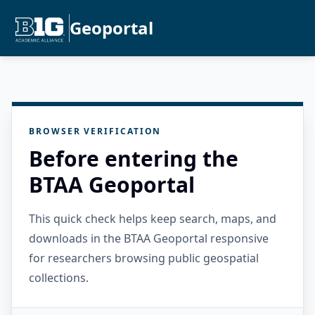
Geoportal
BROWSER VERIFICATION
Before entering the
BTAA Geoportal
This quick check helps keep search, maps, and
downloads in the BTAA Geoportal responsive
for researchers browsing public geospatial
collections.