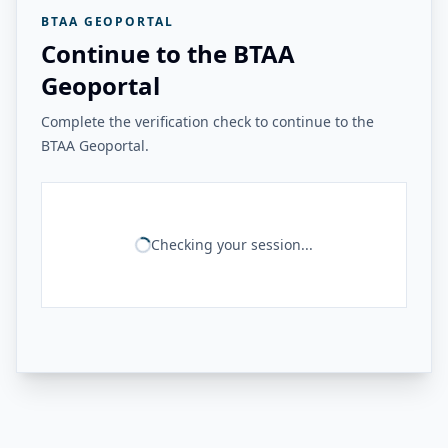
BTAA GEOPORTAL
Continue to the BTAA
Geoportal
Complete the verification check to continue to the
BTAA Geoportal.
Checking your session...