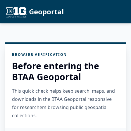
Geoportal
BROWSER VERIFICATION
Before entering the
BTAA Geoportal
This quick check helps keep search, maps, and
downloads in the BTAA Geoportal responsive
for researchers browsing public geospatial
collections.