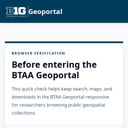
Geoportal
BROWSER VERIFICATION
Before entering the
BTAA Geoportal
This quick check helps keep search, maps, and
downloads in the BTAA Geoportal responsive
for researchers browsing public geospatial
collections.