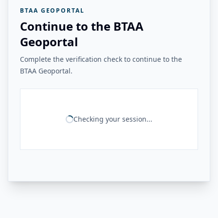
BTAA GEOPORTAL
Continue to the BTAA
Geoportal
Complete the verification check to continue to the
BTAA Geoportal.
Checking your session...