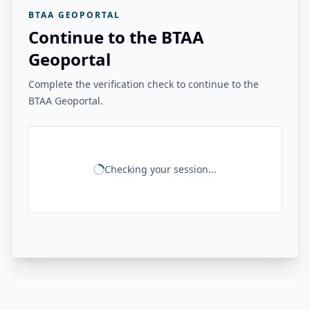
BTAA GEOPORTAL
Continue to the BTAA
Geoportal
Complete the verification check to continue to the
BTAA Geoportal.
Checking your session...