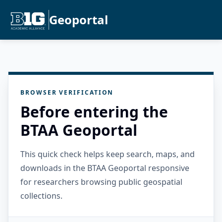
Geoportal
BROWSER VERIFICATION
Before entering the
BTAA Geoportal
This quick check helps keep search, maps, and
downloads in the BTAA Geoportal responsive
for researchers browsing public geospatial
collections.