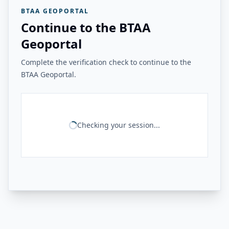
BTAA GEOPORTAL
Continue to the BTAA
Geoportal
Complete the verification check to continue to the
BTAA Geoportal.
Checking your session...