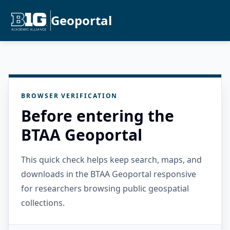
Geoportal
BROWSER VERIFICATION
Before entering the
BTAA Geoportal
This quick check helps keep search, maps, and
downloads in the BTAA Geoportal responsive
for researchers browsing public geospatial
collections.