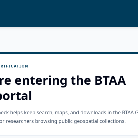
RIFICATION
re entering the BTAA
ortal
check helps keep search, maps, and downloads in the BTAA 
or researchers browsing public geospatial collections.