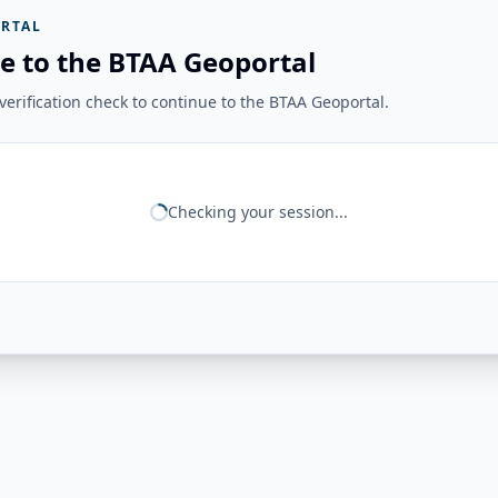
RTAL
e to the BTAA Geoportal
erification check to continue to the BTAA Geoportal.
Checking your session...