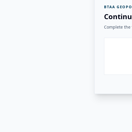
BTAA GEOPO
Continu
Complete the v