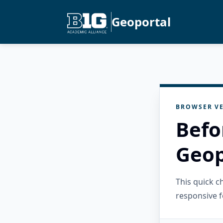
Geoportal
BROWSER VE
Befo
Geop
This quick 
responsive f