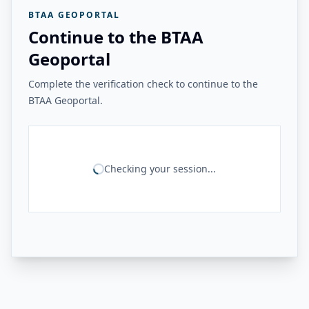
BTAA GEOPORTAL
Continue to the BTAA
Geoportal
Complete the verification check to continue to the
BTAA Geoportal.
Checking your session...