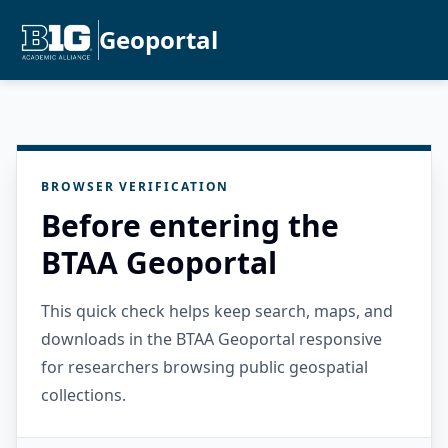
Geoportal
BROWSER VERIFICATION
Before entering the
BTAA Geoportal
This quick check helps keep search, maps, and
downloads in the BTAA Geoportal responsive
for researchers browsing public geospatial
collections.