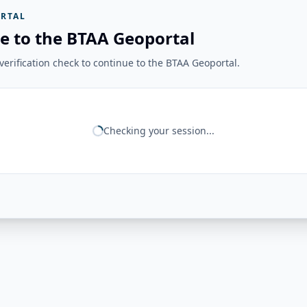
RTAL
e to the BTAA Geoportal
erification check to continue to the BTAA Geoportal.
Checking your session...