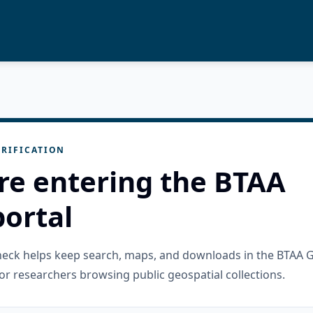
RIFICATION
re entering the BTAA
ortal
check helps keep search, maps, and downloads in the BTAA 
or researchers browsing public geospatial collections.