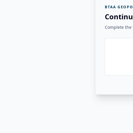
BTAA GEOPO
Continu
Complete the v