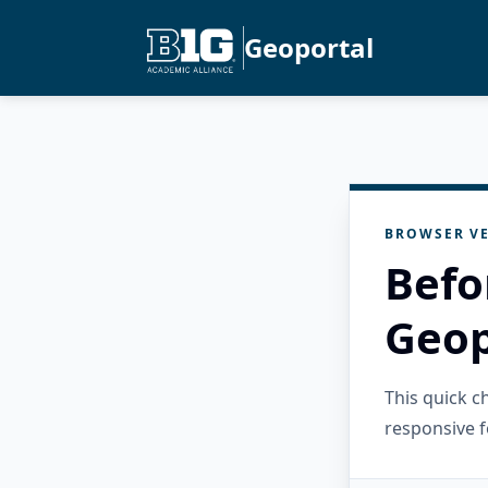
Geoportal
BROWSER VE
Befo
Geop
This quick 
responsive f