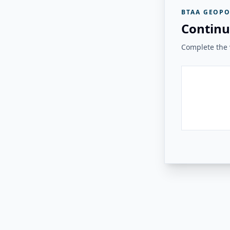
BTAA GEOPO
Continu
Complete the v