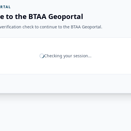
RTAL
e to the BTAA Geoportal
erification check to continue to the BTAA Geoportal.
Checking your session...