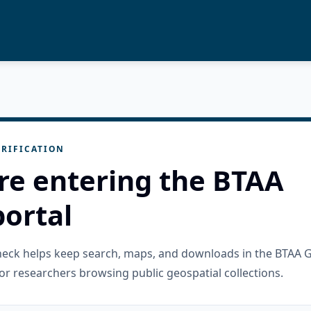
RIFICATION
re entering the BTAA
ortal
check helps keep search, maps, and downloads in the BTAA 
or researchers browsing public geospatial collections.