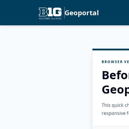
Geoportal
BROWSER VE
Befo
Geop
This quick 
responsive f