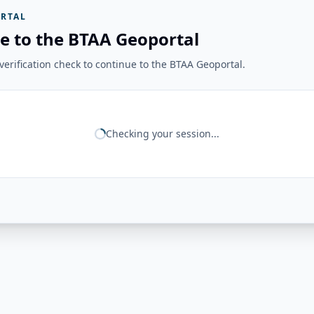
RTAL
e to the BTAA Geoportal
erification check to continue to the BTAA Geoportal.
Checking your session...