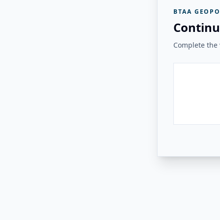
BTAA GEOPO
Continu
Complete the v