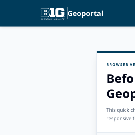
Geoportal
BROWSER VE
Befo
Geop
This quick 
responsive f