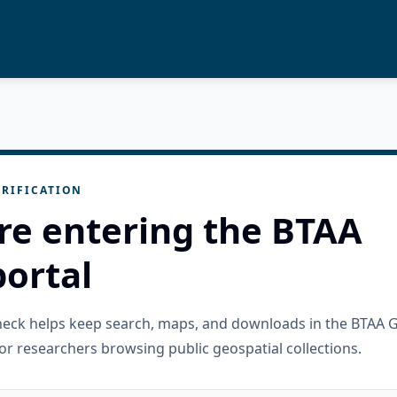
RIFICATION
re entering the BTAA
ortal
check helps keep search, maps, and downloads in the BTAA 
or researchers browsing public geospatial collections.