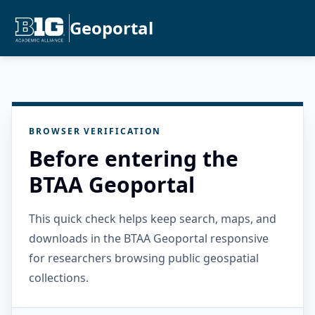
Geoportal
BROWSER VERIFICATION
Before entering the
BTAA Geoportal
This quick check helps keep search, maps, and
downloads in the BTAA Geoportal responsive
for researchers browsing public geospatial
collections.