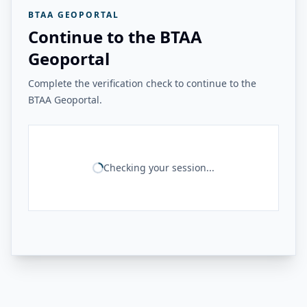
BTAA GEOPORTAL
Continue to the BTAA
Geoportal
Complete the verification check to continue to the
BTAA Geoportal.
Checking your session...