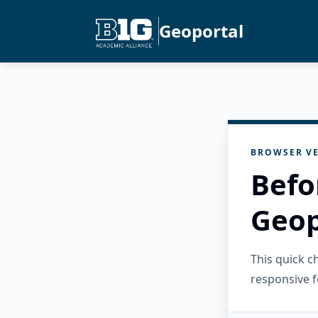
Geoportal
BROWSER VE
Befo
Geop
This quick 
responsive f