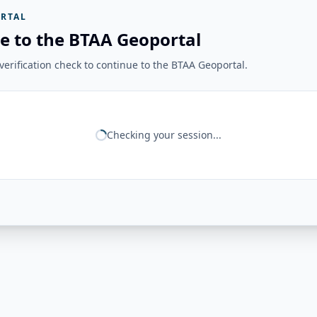
RTAL
e to the BTAA Geoportal
erification check to continue to the BTAA Geoportal.
Checking your session...