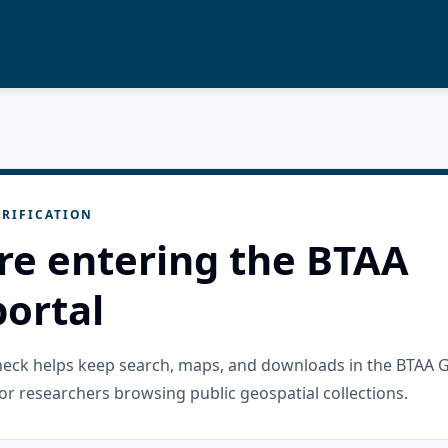
RIFICATION
re entering the BTAA
ortal
check helps keep search, maps, and downloads in the BTAA 
or researchers browsing public geospatial collections.