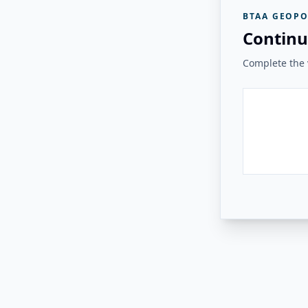
BTAA GEOPO
Continu
Complete the v