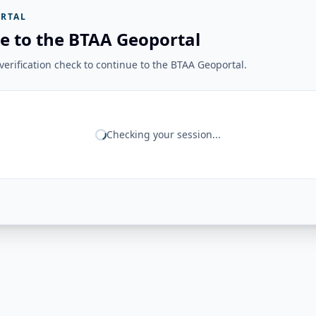
RTAL
e to the BTAA Geoportal
erification check to continue to the BTAA Geoportal.
Checking your session...