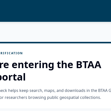
RIFICATION
re entering the BTAA
ortal
check helps keep search, maps, and downloads in the BTAA 
or researchers browsing public geospatial collections.