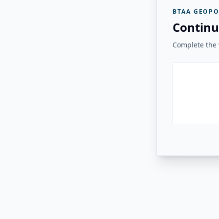
BTAA GEOPO
Continu
Complete the v