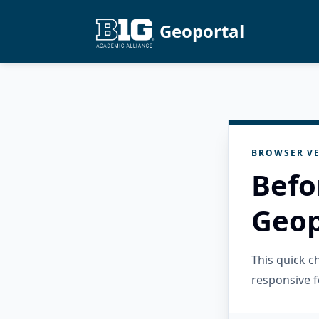
Geoportal
BROWSER VE
Befo
Geop
This quick 
responsive f