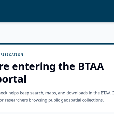
RIFICATION
re entering the BTAA
ortal
check helps keep search, maps, and downloads in the BTAA 
or researchers browsing public geospatial collections.