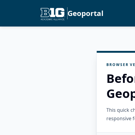
Geoportal
BROWSER VE
Befo
Geop
This quick 
responsive f