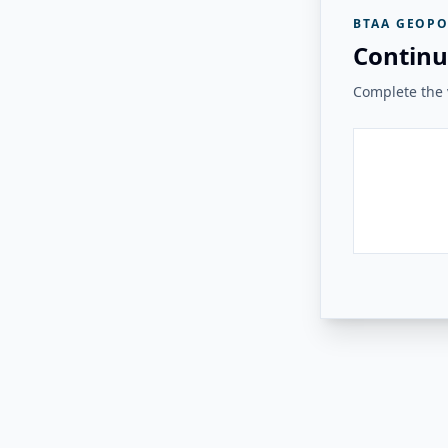
BTAA GEOPO
Continu
Complete the v