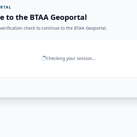
RTAL
e to the BTAA Geoportal
erification check to continue to the BTAA Geoportal.
Checking your session...