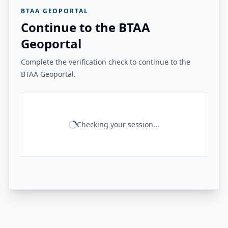
BTAA GEOPORTAL
Continue to the BTAA
Geoportal
Complete the verification check to continue to the
BTAA Geoportal.
Checking your session...