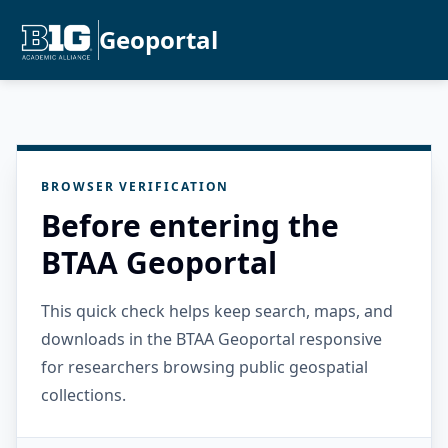
Geoportal
BROWSER VERIFICATION
Before entering the
BTAA Geoportal
This quick check helps keep search, maps, and
downloads in the BTAA Geoportal responsive
for researchers browsing public geospatial
collections.