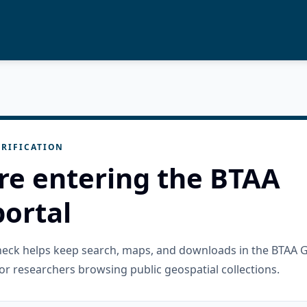
RIFICATION
re entering the BTAA
ortal
check helps keep search, maps, and downloads in the BTAA 
or researchers browsing public geospatial collections.