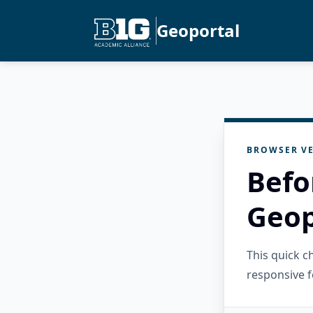
Geoportal
BROWSER VE
Befo
Geop
This quick 
responsive f