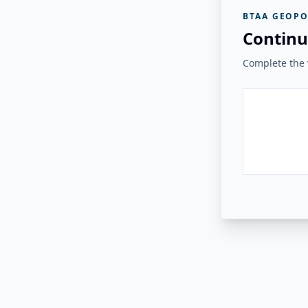
BTAA GEOPO
Continu
Complete the v