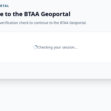
RTAL
e to the BTAA Geoportal
erification check to continue to the BTAA Geoportal.
Checking your session...