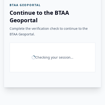
BTAA GEOPORTAL
Continue to the BTAA
Geoportal
Complete the verification check to continue to the
BTAA Geoportal.
Checking your session...