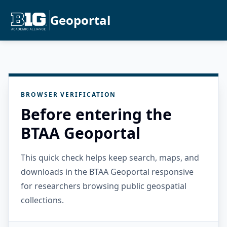
Geoportal
BROWSER VERIFICATION
Before entering the
BTAA Geoportal
This quick check helps keep search, maps, and
downloads in the BTAA Geoportal responsive
for researchers browsing public geospatial
collections.