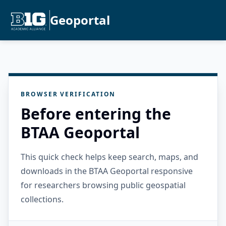
Geoportal
BROWSER VERIFICATION
Before entering the
BTAA Geoportal
This quick check helps keep search, maps, and
downloads in the BTAA Geoportal responsive
for researchers browsing public geospatial
collections.