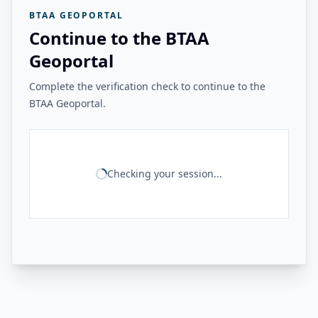
BTAA GEOPORTAL
Continue to the BTAA
Geoportal
Complete the verification check to continue to the
BTAA Geoportal.
Checking your session...