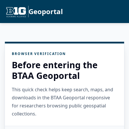
Geoportal
BROWSER VERIFICATION
Before entering the
BTAA Geoportal
This quick check helps keep search, maps, and
downloads in the BTAA Geoportal responsive
for researchers browsing public geospatial
collections.