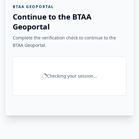
BTAA GEOPORTAL
Continue to the BTAA
Geoportal
Complete the verification check to continue to the
BTAA Geoportal.
Checking your session...