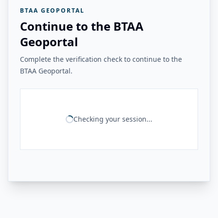
BTAA GEOPORTAL
Continue to the BTAA
Geoportal
Complete the verification check to continue to the
BTAA Geoportal.
Checking your session...