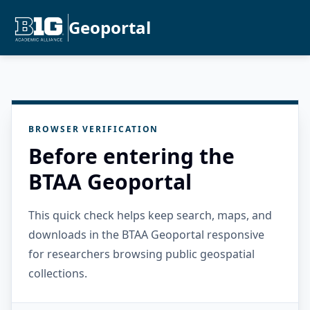
Geoportal
BROWSER VERIFICATION
Before entering the
BTAA Geoportal
This quick check helps keep search, maps, and
downloads in the BTAA Geoportal responsive
for researchers browsing public geospatial
collections.